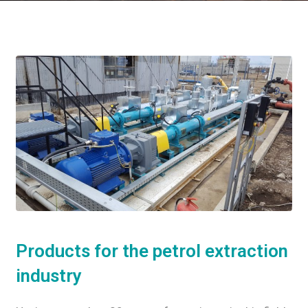
Products for the petrol extraction
industry