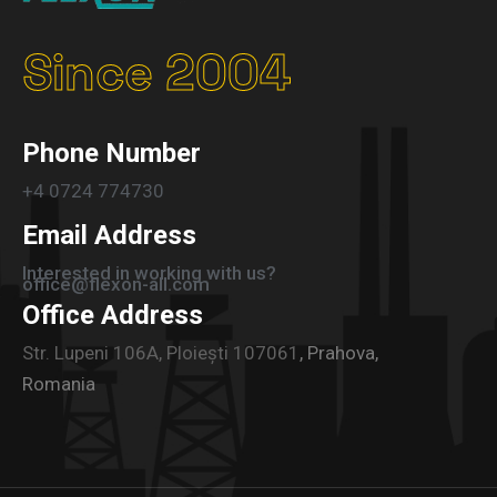
Since 2004
Phone Number
+4 0724 774730
Email Address
Interested in working with us?
office@flexon-all.com
Office Address
Str. Lupeni 106A, Ploiești 107061
, Prahova,
Romania