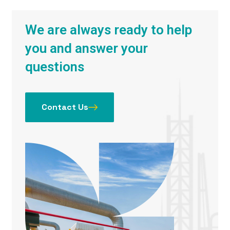
We are always ready to help
you and answer your
questions
Contact Us