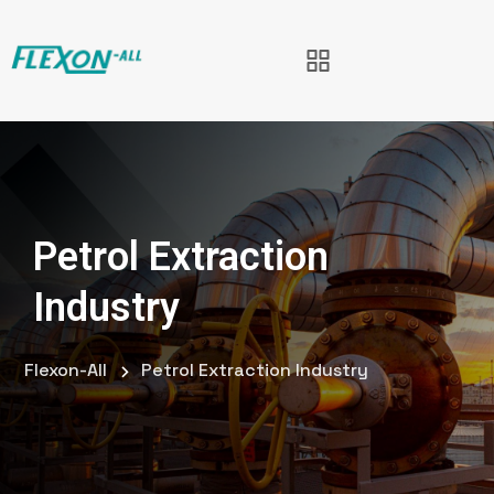
Petrol Extraction
Industry
Flexon-All
Petrol Extraction Industry