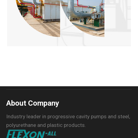
About Company
Industry leader in progressive cavity pumps and steel,
polyurethane and plastic products.