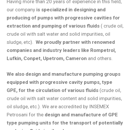
Having more than 20 years of experience in this field,
our company
is specialized in
designing and
producing of pumps with progressive cavities
for
extraction and pumping of various fluids
( crude oil,
crude oil with salt water and solid impurities, oil
sludge, etc).
We proudly partner with renowned
companies and industry leaders like Rompetrol,
Lufkin, Conpet, Upetrom, Cameron
and others.
We also design and manufacture pumping groups
equipped with progressive cavity pumps, type
GPE, for the circulation of various fluids
(crude oil,
crude oil with salt water content and solid impurities,
oil sludge, etc.). We are accredited by INSEMEX
Petrosani for the
design and manufacture of GPE
type pumping units for the transport of potentially