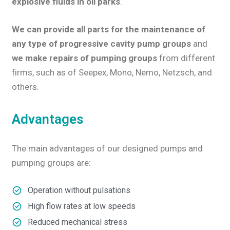
explosive fluids in oil parks
.
We can provide all parts for the maintenance of
any type of progressive cavity pump groups
and
we make
repairs of pumping groups
from different
firms, such as of Seepex, Mono, Nemo, Netzsch, and
others.
Advantages
The main advantages of our designed pumps and
pumping groups are:
Operation without pulsations
High flow rates at low speeds
Reduced mechanical stress