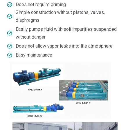
Does not require priming
Simple construction without pistons, valves,
diaphragms
Easily pumps fluid with soli impurities suspended
without danger
Does not allow vapor leaks into the atmosphere
Easy maintenance