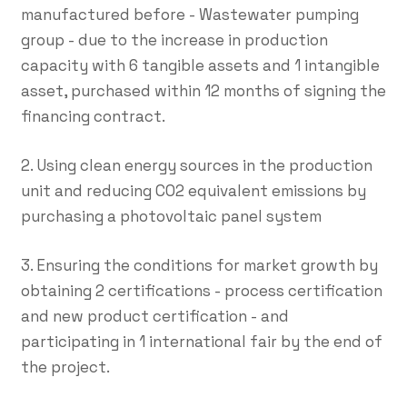
manufactured before - Wastewater pumping
group - due to the increase in production
capacity with 6 tangible assets and 1 intangible
asset, purchased within 12 months of signing the
financing contract.
2. Using clean energy sources in the production
unit and reducing CO2 equivalent emissions by
purchasing a photovoltaic panel system
3. Ensuring the conditions for market growth by
obtaining 2 certifications - process certification
and new product certification - and
participating in 1 international fair by the end of
the project.