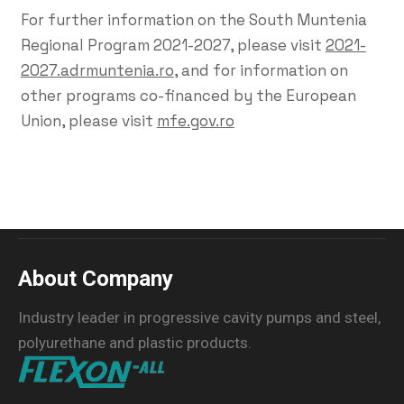
For further information on the South Muntenia
Regional Program 2021-2027, please visit
2021-
2027.adrmuntenia.ro
, and for information on
other programs co-financed by the European
Union, please visit
mfe.gov.ro
About Company
Industry leader in progressive cavity pumps and steel,
polyurethane and plastic products.