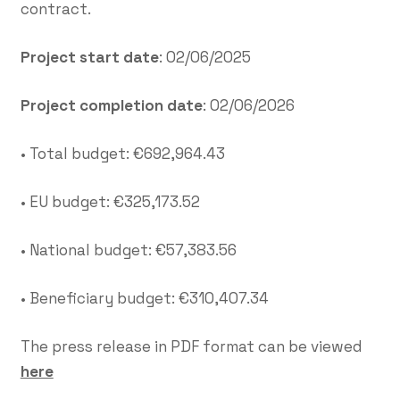
contract.
Project start date
: 02/06/2025
Project completion date
: 02/06/2026
• Total budget: €692,964.43
• EU budget: €325,173.52
• National budget: €57,383.56
• Beneficiary budget: €310,407.34
The press release in PDF format can be viewed
here