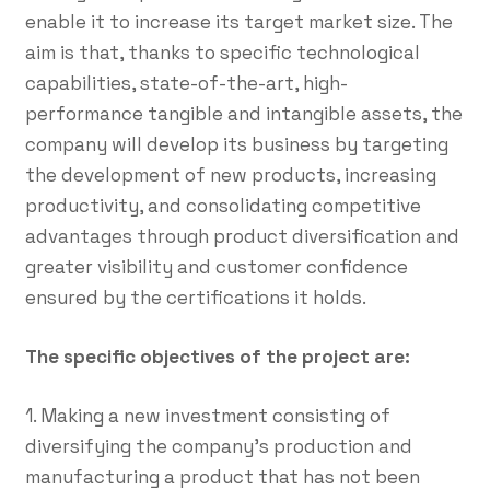
enable it to increase its target market size. The
aim is that, thanks to specific technological
capabilities, state-of-the-art, high-
performance tangible and intangible assets, the
company will develop its business by targeting
the development of new products, increasing
productivity, and consolidating competitive
advantages through product diversification and
greater visibility and customer confidence
ensured by the certifications it holds.
The specific objectives of the project are:
1. Making a new investment consisting of
diversifying the company's production and
manufacturing a product that has not been