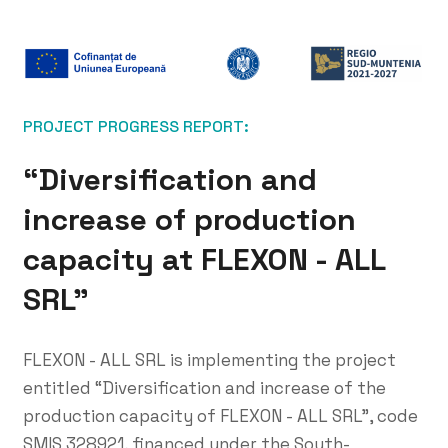
PROJECT PROGRESS REPORT:
“Diversification and
increase of production
capacity at FLEXON - ALL
SRL”
FLEXON - ALL SRL is implementing the project
entitled “Diversification and increase of the
production capacity of FLEXON - ALL SRL”, code
SMIS 328921, financed under the South-