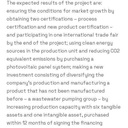
The expected results of the project are:
ensuring the conditions for market growth by
obtaining two certifications – process
certification and new product certification –
and participating in one international trade fair
by the end of the project; using clean energy
sources in the production unit and reducing CO2
equivalent emissions by purchasing a
photovoltaic panel system; making a new
investment consisting of diversifying the
company's production and manufacturing a
product that has not been manufactured
before – a wastewater pumping group – by
increasing production capacity with six tangible
assets and one intangible asset, purchased
within 12 months of signing the financing