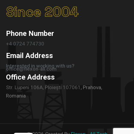
Since 2004
Phone Number
+4 0724 774730
Email Address
Interested in working with us?
office@flexon-all.com
Office Address
Str. Lupeni 106A, Ploiești 107061
, Prahova,
Romania
©
2026
Created By
Flexon - All Tech