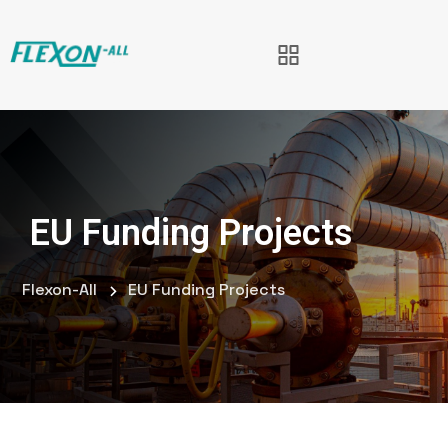
EU Funding Projects
Flexon-All
EU Funding Projects