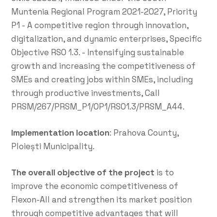
Muntenia Regional Program 2021-2027, Priority
P1 - A competitive region through innovation,
digitalization, and dynamic enterprises, Specific
Objective RSO 1.3. - Intensifying sustainable
growth and increasing the competitiveness of
SMEs and creating jobs within SMEs, including
through productive investments, Call
PRSM/267/PRSM_P1/OP1/RSO1.3/PRSM_A44.
Implementation location
: Prahova County,
Ploiești Municipality.
The overall objective of the project
is to
improve the economic competitiveness of
Flexon-All and strengthen its market position
through competitive advantages that will