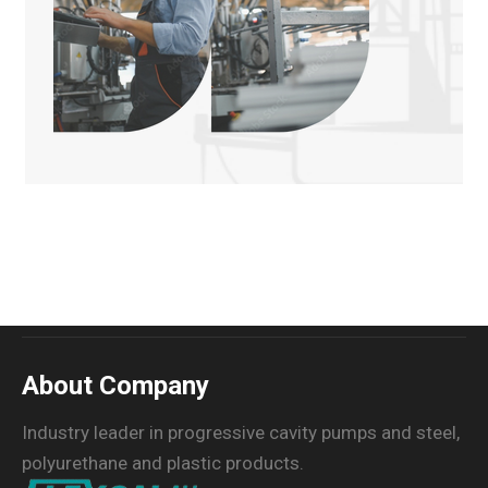
About Company
Industry leader in progressive cavity pumps and steel,
polyurethane and plastic products.