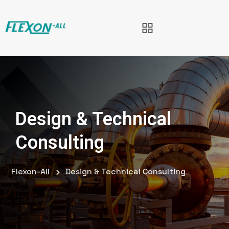
Design & Technical
Consulting
Flexon-All
Design & Technical Consulting