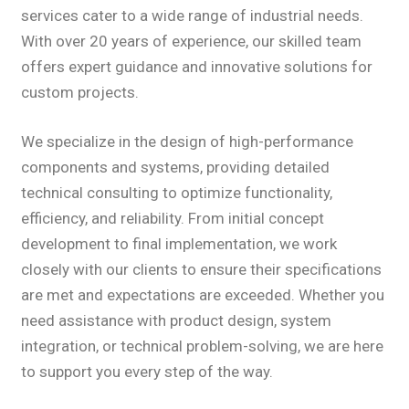
services cater to a wide range of industrial needs.
With over 20 years of experience, our skilled team
offers expert guidance and innovative solutions for
custom projects.
We specialize in the design of high-performance
components and systems, providing detailed
technical consulting to optimize functionality,
efficiency, and reliability. From initial concept
development to final implementation, we work
closely with our clients to ensure their specifications
are met and expectations are exceeded. Whether you
need assistance with product design, system
integration, or technical problem-solving, we are here
to support you every step of the way.