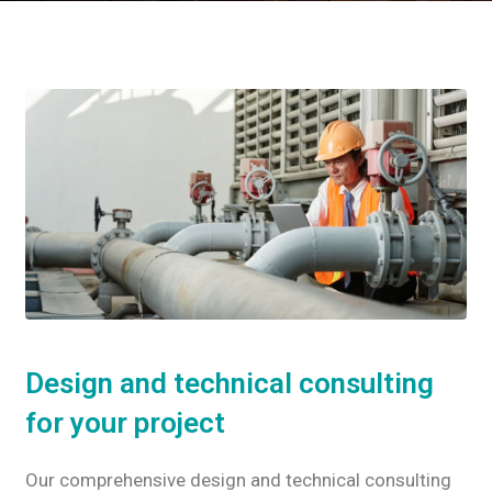
Design and technical consulting
for your project
Our comprehensive design and technical consulting