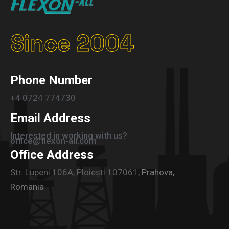
Since 2004
Phone Number
+4 0724 774730
Email Address
Interested in working with us?
office@flexon-all.com
Office Address
Str. Lupeni 106A, Ploiești 107061
, Prahova,
Romania