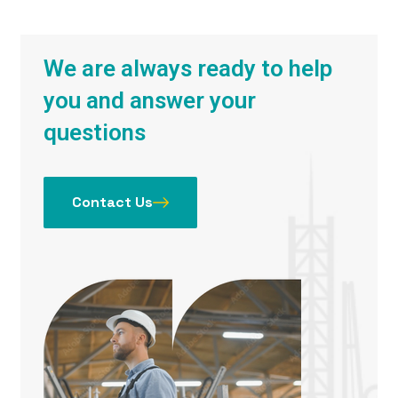
We are always ready to help
you and answer your
questions
Contact Us